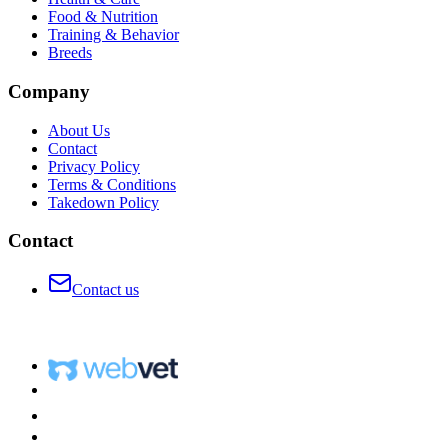
Food & Nutrition
Training & Behavior
Breeds
Company
About Us
Contact
Privacy Policy
Terms & Conditions
Takedown Policy
Contact
Contact us