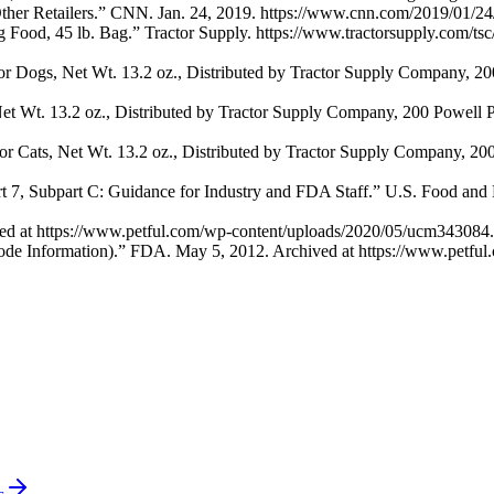
er Retailers.” CNN. Jan. 24, 2019. https://www.cnn.com/2019/01/24/b
Food, 45 lb. Bag.” Tractor Supply. https://www.tractorsupply.com/tsc
r Dogs, Net Wt. 13.2 oz., Distributed by Tractor Supply Company, 
t Wt. 13.2 oz., Distributed by Tractor Supply Company, 200 Powell
r Cats, Net Wt. 13.2 oz., Distributed by Tractor Supply Company, 
rt 7, Subpart C: Guidance for Industry and FDA Staff.” U.S. Food and
ed at https://www.petful.com/wp-content/uploads/2020/05/ucm343084.
ode Information).” FDA. May 5, 2012. Archived at https://www.petfu