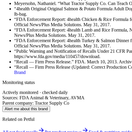
Meyersohn, Nathaniel. “What Tractor Supply Co. Can Teach Oth
“4health Original Original Salmon & Potato Formula Adult Dog 
lb-bag.
“FDA Enforcement Report: 4health Chicken & Rice Formula fo
Official News/Plus Media Solutions. May 31, 2017.
“FDA Enforcement Report: 4health Lamb and Rice Formula, Ne
News/Plus Media Solutions. May 31, 2017.
“FDA Enforcement Report: 4health Turkey & Salmon Dinner fo
Official News/Plus Media Solutions. May 31, 2017.
“Public Warning and Notification of Recalls Under 21 CFR Pa
https://www.fda.gov/media/110457/download.
“Recall — Firm Press Release.” FDA. March 10, 2013. Archiv
“Recall — Firm Press Release (Updated: Correct Production C
Brand
Monitoring status
Actively monitored · checked daily
Sources: FDA Animal & Veterinary, AVMA
Parent company:
Tractor Supply Co
Alert me about this brand
Related on Petful