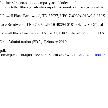
usiness/tractor-supply-company-retail/index.html.
/product/4health-original-salmon-potato-formula-adult-dog-food-45-
200 Powell Place Brentwood, TN 37027, UPC 7-49394-01849-8.” U.S.
 Place Brentwood, TN 37027, UPC 0-49394-01850-4.” U.S. Official
200 Powell Place Brentwood, TN 37027, UPC 7-49394-04303-2.” U.S.
 Drug Administration (FDA). February 2019.
pdf.
l.com/wp-content/uploads/2020/05/ucm303034.pdf.
Look Up Another