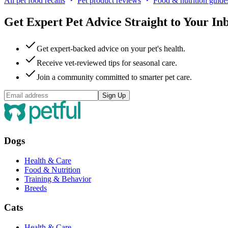
All pet food recalls
Pet product reviews
Food & nutrition guide
Get Expert Pet Advice Straight to Your In
Get expert-backed advice on your pet's health.
Receive vet-reviewed tips for seasonal care.
Join a community committed to smarter pet care.
Sign Up
Dogs
Health & Care
Food & Nutrition
Training & Behavior
Breeds
Cats
Health & Care