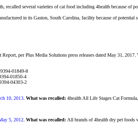
, recalled several varieties of cat food including 4health because of pot
nufactured in its Gaston, South Carolina, facility because of potential
eport, per Plus Media Solutions press releases dated May 31, 2017.
-49394-01849-8
49394-01850-4
49394-04303-2
ch 10, 2013
.
What was recalled:
4health All Life Stages Cat Formula
May 5, 2012
.
What was recalled:
All brands of 4health dry pet foods 