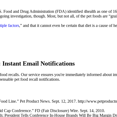
 U.S. Food and Drug Administration (FDA) identified 4health as one of 16
oing investigation, though. Most, but not all, of the pet foods are “gra
iple factors
,” and that it cannot even be certain that diet is a cause of h
 Instant Email Notifications
 food recalls. Our service ensures you're immediately informed about imp
nsable pet food recall notifications.
Food Line.” Pet Product News. Sept. 12, 2017. http://www.petproduc
d Cap Conference.” FD (Fair Disclosure) Wire. Sept. 14, 2010.
h; President Tells Conference In-House Brands Will Be Big Margin Driv