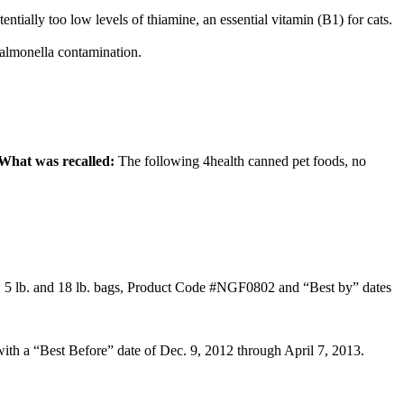
entially too low levels of thiamine, an essential vitamin (B1) for cats.
 salmonella contamination.
What was recalled:
The following 4health canned pet foods, no
, 5 lb. and 18 lb. bags, Product Code #NGF0802 and “Best by” dates
with a “Best Before” date of Dec. 9, 2012 through April 7, 2013.