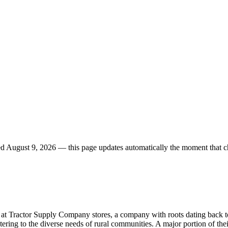
ed
August 9, 2026
— this page updates automatically the moment that c
le at Tractor Supply Company stores, a company with roots dating back to
atering to the diverse needs of rural communities. A major portion of thei