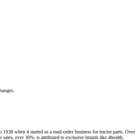
hanges.
 1938 when it started as a mail-order business for tractor parts. Over
r sales, over 30%, is attributed to exclusive brands like 4health,