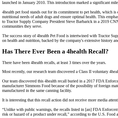
launched in January 2010. This introduction marked a significant mile
4health pet food stands out for its commitment to pet health, which is
nutritional needs of adult dogs and ensure optimal health. This emph
to Tractor Supply Company President Steve Barbarick in a 2019 CNN i
communities they serve.
The success story of 4health Pet Food is intertwined with Tractor Su
on health and nutrition, backed by the company's extensive history an
Has There Ever Been a 4health Recall?
There have been 4health recalls, at least 3 times over the years.
Most recently, our research team discovered a Class II voluntary 4heal
Our team discovered this 4health recall buried in a 2017 FDA Enforcem
manufacturer Simmons Food because of the possibility of foreign mate
manufactured in the same canning facility.
It is interesting that this recall action did not receive more media at
“Unlike with public warnings, the recalls listed in [an] FDA Enforcemen
risk or hazard of a product under recall,” according to the U.S. Foo