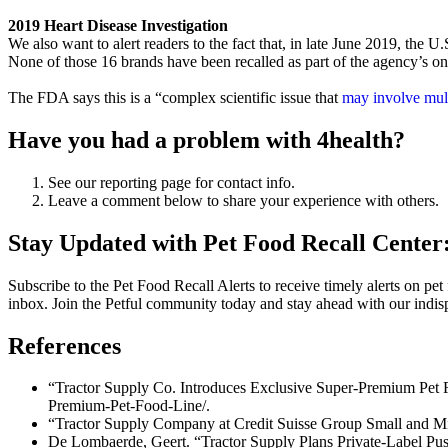
2019 Heart Disease Investigation
We also want to alert readers to the fact that, in late June 2019, the
None of those 16 brands have been recalled as part of the agency’s ong
The FDA says this is a “complex scientific issue that
may involve mult
Have you had a problem with 4health?
See our reporting page for contact info.
Leave a comment below to share your experience with others.
Stay Updated with Pet Food Recall Center:
Subscribe to the
Pet Food Recall Alerts
to receive timely alerts on pet
inbox. Join the Petful community today and stay ahead with our indispe
References
“Tractor Supply Co. Introduces Exclusive Super-Premium Pet 
Premium-Pet-Food-Line/.
“Tractor Supply Company at Credit Suisse Group Small and Mi
De Lombaerde, Geert. “Tractor Supply Plans Private-Label Pus