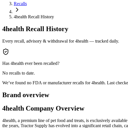
Recalls
4health Recall History
4health
Recall History
Every recall, advisory & withdrawal for
4health
— tracked daily.
Has
4health
ever been recalled?
No recalls to date.
We’ve found no FDA or manufacturer recalls for
4health
.
Last check
Brand overview
4health Company Overview
4health, a premium line of pet food and treats, is exclusively availab
the years, Tractor Supply has evolved into a significant retail chain, c