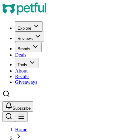
Explore
Reviews
Brands
Deals
Tools
About
Recalls
Giveaways
Subscribe
Home