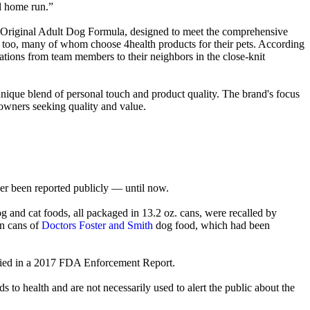
al home run.”
heir Original Adult Dog Formula, designed to meet the comprehensive
f too, many of whom choose 4health products for their pets. According
tions from team members to their neighbors in the close-knit
nique blend of personal touch and product quality. The brand's focus
 owners seeking quality and value.
er been reported publicly — until now.
g and cat foods, all packaged in 13.2 oz. cans, were recalled by
in cans of
Doctors Foster and Smith
dog food, which had been
d buried in a 2017 FDA Enforcement Report.
s to health and are not necessarily used to alert the public about the