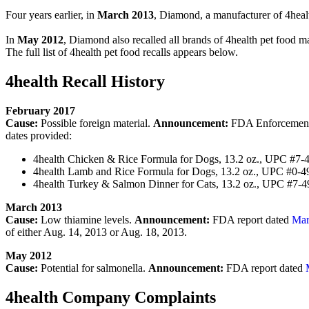
Four years earlier, in
March 2013
, Diamond, a manufacturer of 4health
In
May 2012
, Diamond also recalled all brands of 4health pet food ma
The full list of 4health pet food recalls appears below.
4health Recall History
February 2017
Cause:
Possible foreign material.
Announcement:
FDA Enforcement R
dates provided:
4health Chicken & Rice Formula for Dogs, 13.2 oz., UPC #7
4health Lamb and Rice Formula for Dogs, 13.2 oz., UPC #0-
4health Turkey & Salmon Dinner for Cats, 13.2 oz., UPC #7-
March 2013
Cause:
Low thiamine levels.
Announcement:
FDA report dated
Mar
of either Aug. 14, 2013 or Aug. 18, 2013.
May 2012
Cause:
Potential for salmonella.
Announcement:
FDA report dated
4health Company Complaints