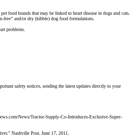
 pet food brands that may be linked to heart disease in dogs and cats.
in-free” and/or dry (kibble) dog food formulations.
eart problems.
ortant safety notices, sending the latest updates directly to your
tnews.com/News/Tractor-Supply-Co-Introduces-Exclusive-Super-
er.” Nashville Post. June 17, 2011.