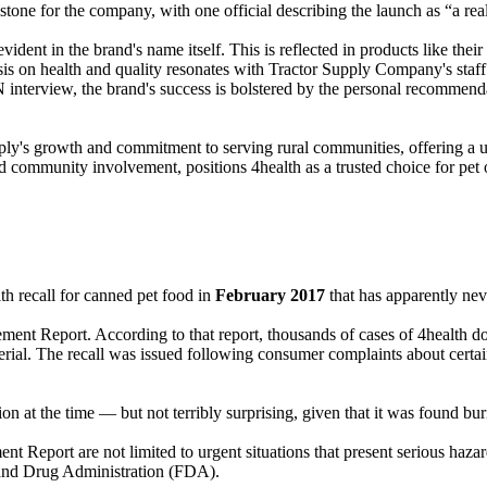
stone for the company, with one official describing the launch as “a re
 evident in the brand's name itself. This is reflected in products like t
asis on health and quality resonates with Tractor Supply Company's staf
nterview, the brand's success is bolstered by the personal recommenda
pply's growth and commitment to serving rural communities, offering a u
d community involvement, positions 4health as a trusted choice for pet
th recall for canned pet food in
February 2017
that has apparently nev
ent Report. According to that report, thousands of cases of 4health do
rial. The recall was issued following consumer complaints about certa
tention at the time — but not terribly surprising, given that it was foun
t Report are not limited to urgent situations that present serious hazard
d and Drug Administration (FDA).