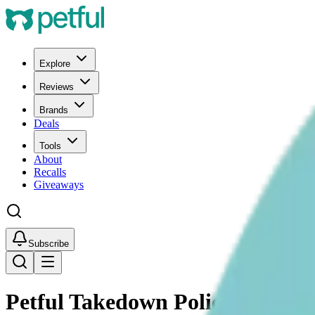
Explore
Reviews
Brands
Deals
Tools
About
Recalls
Giveaways
Subscribe
Petful Takedown Policy