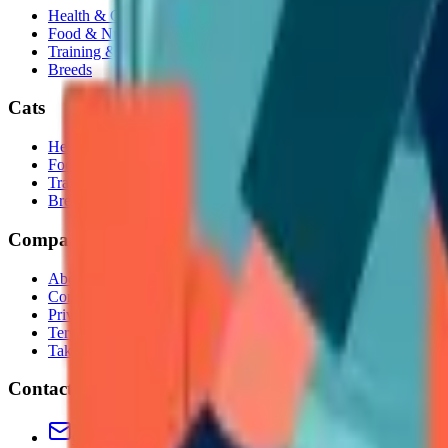
Health & Care
Food & Nutrition
Training & Behavior
Breeds
Cats
Health & Care
Food & Nutrition
Training & Behavior
Breeds
Company
About Us
Contact
Privacy Policy
Terms & Conditions
Takedown Policy
Contact
Contact us