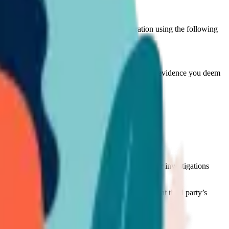
hould instantly communicate with the Corporation using the following
tails;
 violation material, screenshots, and/or any other evidence you deem
us on behalf of the owner of such rights.
 legitimacy.
l will be taken down pending the finalization of our investigations
ng its investigations to determine the extent of that third party’s