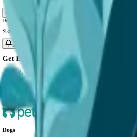
Subscribe
Don't Guess When It Comes To Your Pet's Care
Sign up for expert-backed reviews and safety alerts all in one place.
Subscribe
Get Expert Pet Advice Straight to Your In
Get expert-backed advice on your pet's health.
Receive vet-reviewed tips for seasonal care.
Join a community committed to smarter pet care.
Sign Up
Dogs