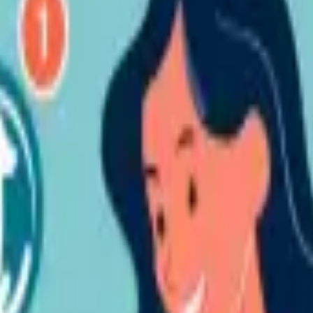
pretations:
hen conventional banks are available for their complete set of standard
tion which is claimed (and/or established) to violate any Intellectual P
ons, rights in designs, trademarks, trade and business identities, and all 
n databases, topography rights, domain names, rights in information (incl
 are registered or unregistered and incorporating all applications for, an
ng us of an alleged violation.
 all content disseminated does not violate the Intellectual Property Righ
ntent belonging to them that the Corporation has utilized without the 