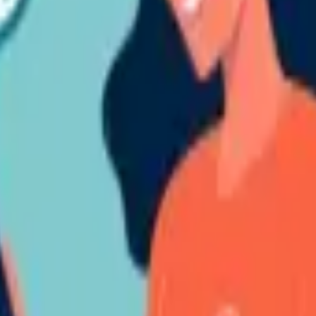
belonging to you in any content disseminated by the Corporation, you s
omprising the ensuing details:
Your identification and communication de
ng. This may incorporate URLs, highlighted copies of content containing
inherent in the Violation Material or of your right to communicate with 
erational Days.
ary evaluation of the alleged violation to establish its believability and
nt in the Notification is believable and legitimate, the Violation Materia
.
 third party, the Corporation will get in touch with that third party duri
oration shall seek legal counsel to resolve any matters of violation.