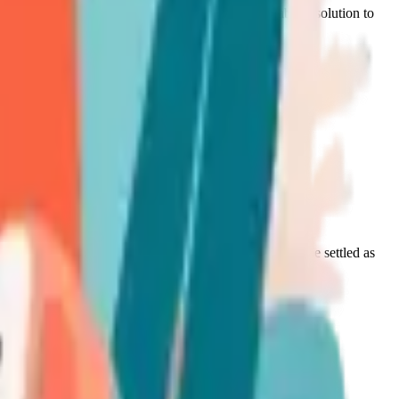
 evaluation and to discuss, where relevant, a suitable resolution to
t not assured):
s Policy shall cease to apply, and the complaint shall be settled as