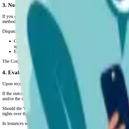
3. Notification Procedure
If you detect any material protected by Intellectual Property Rights 
method:
Dispatch a message to the Corporation via email (our contact form), c
Comprehensive details of the content you believe to be violati
appropriate;
Particulars of the alleged violation;
Evidence of your possession of the Intellectual Property Rights 
The Corporation shall confirm receipt of all Notifications within 7 Op
4. Evaluation and Removal
Upon receipt of a Notification, the Corporation shall conduct a prelimin
If the outcome of the preliminary evaluation indicates that the complai
and/or the reaching of an agreement between the Corporation and you
Should the Violation Material have been supplied to the Corporation by a
rights over the Violation Material.
In instances where it is considered necessary and appropriate, the Corp