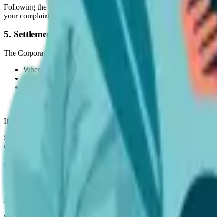
Following the Corporation’s preliminary evaluation of the alleged viol
your complaint.
5. Settlement of Complaints
The Corporation shall exert all reasonable efforts to resolve complaint
Where no violation is found, the (alleged) Violation Material sh
The Violation Material shall be replaced without changes and wi
The Violation Material shall be replaced without changes as per 
The Violation Material shall be replaced with modifications to e
The Violation Material shall be taken down and not re-publishe
If a complaint cannot be resolved, the Violation Material shall stay re
Should a complaint be unresolved and becomes the subject of legal proc
directed by the parties, their legal advisors, and/or the courts of Austra
6. Modifications to this Policy and Procedure
The Corporation reserves the right to modify this Policy as we may co
Don't Guess When It Comes To Your Pet's Care
Sign up for expert-backed reviews and safety alerts all in one place.