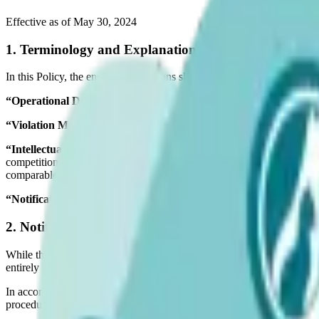
Effective as of May 30, 2024
1. Terminology and Explanation
In this Policy, the ensuing expressions shall denote the following inter
“Operational Day”
refers to any day excluding Saturday or Sunday w
“Violation Material”
denotes any content disseminated by the Corpora
“Intellectual Property Rights”
comprise all patents, rights in inventi
competition, copyright, moral rights and corresponding rights, rights i
comparable rights (existing now or in the future) globally, whether they
“Notification”
signifies a message received by the Corporation advisi
2. Notification and Removal
While the Corporation has taken every reasonable measure to ensure that
entirely eradicated.
In accordance with this Policy, any third party who recognizes any co
procedures detailed herein.