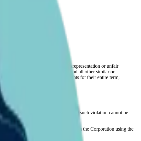
 operations.
roperty Rights;
related goodwill, rights to sue for misrepresentation or unfair
uding expertise and trade secrets), and all other similar or
d renewals or extensions of, such rights for their entire term;
ts of any third party, the possibility of such violation cannot be
required approval should communicate with the Corporation using the