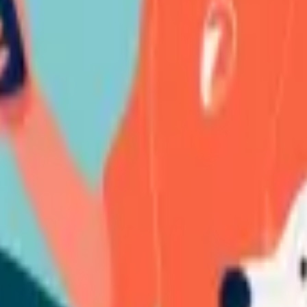
ation, we shall get in touch with you to inform you of the outcome of the
s swiftly and impartially. The following outcomes shall be desirable (bu
all remain unaltered;
thout necessitating licensing fees;
the terms of a negotiated paid license;
liminate violating elements; or
d.
moved indefinitely or until an acceptable resolution is achieved.
eedings, the Violation Material shall stay removed, the provisions of thi
lia.
nsider necessary from time to time or as required by law.