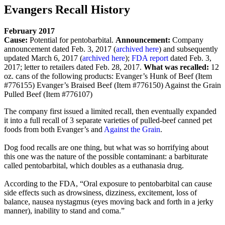
Evangers Recall History
February 2017
Cause:
Potential for pentobarbital.
Announcement:
Company
announcement dated Feb. 3, 2017 (
archived here
) and subsequently
updated March 6, 2017 (
archived here
);
FDA report
dated Feb. 3,
2017; letter to retailers dated Feb. 28, 2017.
What was recalled:
12
oz. cans of the following products:
Evanger’s Hunk of Beef (Item
#776155)
Evanger’s Braised Beef (Item #776150)
Against the Grain
Pulled Beef (Item #776107)
The company first issued a limited recall, then eventually expanded
it into a full recall of 3 separate varieties of pulled-beef canned pet
foods from both Evanger’s and
Against the Grain
.
Dog food recalls are one thing, but what was so horrifying about
this one was the nature of the possible contaminant: a barbiturate
called pentobarbital, which doubles as a euthanasia drug.
According to the FDA, “Oral exposure to pentobarbital can cause
side effects such as drowsiness, dizziness, excitement, loss of
balance, nausea nystagmus (eyes moving back and forth in a jerky
manner), inability to stand and coma.”