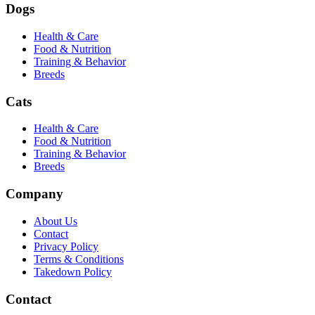
Dogs
Health & Care
Food & Nutrition
Training & Behavior
Breeds
Cats
Health & Care
Food & Nutrition
Training & Behavior
Breeds
Company
About Us
Contact
Privacy Policy
Terms & Conditions
Takedown Policy
Contact