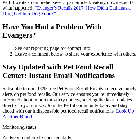
Petful wrote a comprehensive, 3-part article breaking down exactly
what happened:
“Evanger’s Recalls 2017: How Did a Euthanasia
Drug Get Into Dog Food?”
Have You Had a Problem With
Evangers?
See our reporting page for contact info.
Leave a comment below to share your experience with others.
Stay Updated with Pet Food Recall
Center: Instant Email Notifications
Subscribe to our 100% free
Pet Food Recall Emails
to receive timely
alerts on pet food recalls. Our service ensures you're immediately
informed about important safety notices, sending the latest updates
directly to your inbox. Join the Petful community today and stay
ahead with our indispensable pet food recall notifications.
Look Up
Another Brand
Monitoring status
Actively monitored · checked daily