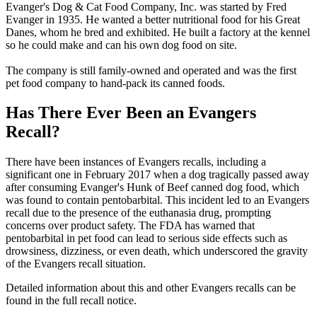
Evanger's Dog & Cat Food Company, Inc. was started by Fred
Evanger in 1935. He wanted a better nutritional food for his Great
Danes, whom he bred and exhibited. He built a factory at the kennel
so he could make and can his own dog food on site.
The company is still family-owned and operated and was the first
pet food company to hand-pack its canned foods.
Has There Ever Been an Evangers
Recall?
There have been instances of Evangers recalls, including a
significant one in February 2017 when a dog tragically passed away
after consuming Evanger's Hunk of Beef canned dog food, which
was found to contain pentobarbital. This incident led to an Evangers
recall due to the presence of the euthanasia drug, prompting
concerns over product safety. The FDA has warned that
pentobarbital in pet food can lead to serious side effects such as
drowsiness, dizziness, or even death, which underscored the gravity
of the Evangers recall situation.
Detailed information about this and other Evangers recalls can be
found in the full recall notice.