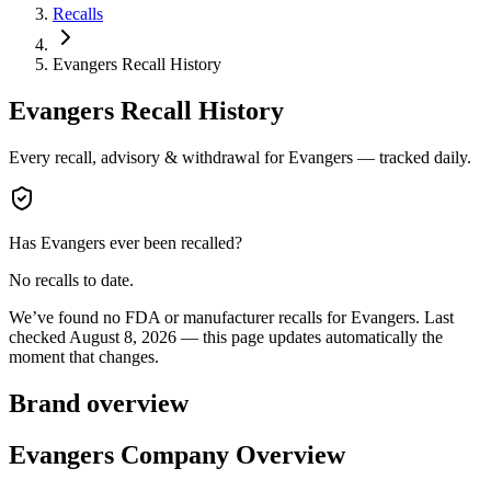
Recalls
Evangers Recall History
Evangers
Recall History
Every recall, advisory & withdrawal for
Evangers
— tracked daily.
Has
Evangers
ever been recalled?
No recalls to date.
We’ve found no FDA or manufacturer recalls for
Evangers
.
Last
checked
August 8, 2026
— this page updates automatically the
moment that changes.
Brand overview
Evangers Company Overview