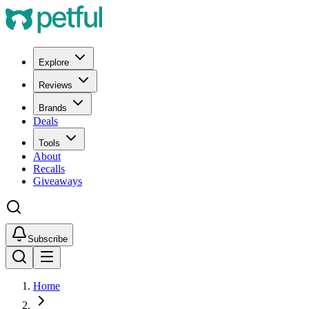
Explore
Reviews
Brands
Deals
Tools
About
Recalls
Giveaways
Subscribe
Home