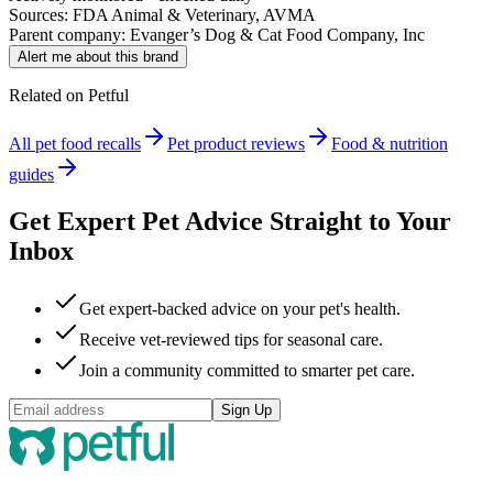
Sources: FDA Animal & Veterinary, AVMA
Parent company:
Evanger’s Dog & Cat Food Company, Inc
Alert me about this brand
Related on Petful
All pet food recalls
Pet product reviews
Food & nutrition
guides
Get Expert Pet Advice Straight to Your
Inbox
Get expert-backed advice on your pet's health.
Receive vet-reviewed tips for seasonal care.
Join a community committed to smarter pet care.
Sign Up