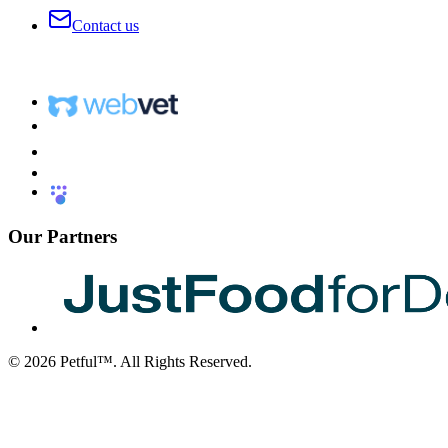
Contact us
Our Partners
©
2026
Petful™. All Rights Reserved.