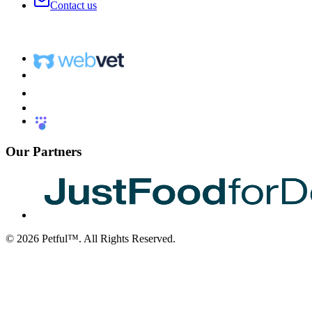
Contact us
Our Partners
©
2026
Petful™. All Rights Reserved.