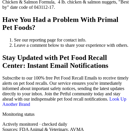
Chicken & Salmon Formula, 4 lb. chicken & salmon nuggets, "Best
by" date code of 043112-17.
Have You Had a Problem With Primal
Pet Foods?
See our reporting page for contact info.
Leave a comment below to share your experience with others.
Stay Updated with Pet Food Recall
Center: Instant Email Notifications
Subscribe to our 100% free
Pet Food Recall Emails
to receive timely
alerts on pet food recalls. Our service ensures you're immediately
informed about important safety notices, sending the latest updates
directly to your inbox. Join the Petful community today and stay
ahead with our indispensable pet food recall notifications.
Look Up
Another Brand
Monitoring status
Actively monitored · checked daily
Sources: FDA Animal & Veterinary, AVMA