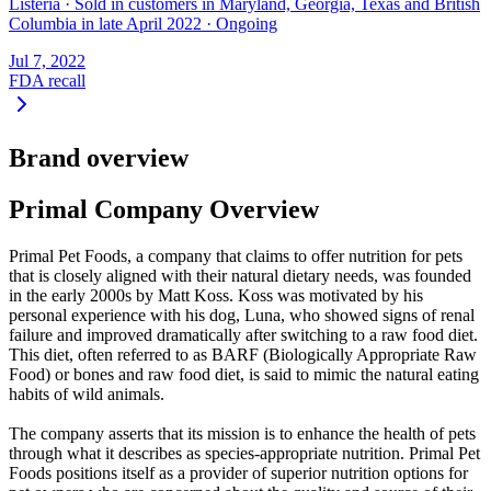
Listeria
·
Sold in customers in Maryland, Georgia, Texas and British
Columbia in late April 2022
·
Ongoing
Jul 7, 2022
FDA recall
Brand overview
Primal Company Overview
Primal Pet Foods, a company that claims to offer nutrition for pets
that is closely aligned with their natural dietary needs, was founded
in the early 2000s by Matt Koss. Koss was motivated by his
personal experience with his dog, Luna, who showed signs of renal
failure and improved dramatically after switching to a raw food diet.
This diet, often referred to as BARF (Biologically Appropriate Raw
Food) or bones and raw food diet, is said to mimic the natural eating
habits of wild animals.
The company asserts that its mission is to enhance the health of pets
through what it describes as species-appropriate nutrition. Primal Pet
Foods positions itself as a provider of superior nutrition options for