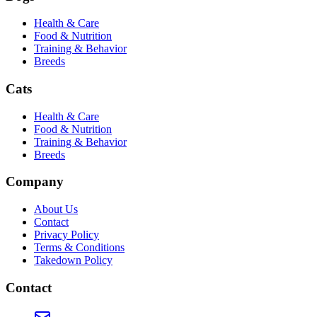
Health & Care
Food & Nutrition
Training & Behavior
Breeds
Cats
Health & Care
Food & Nutrition
Training & Behavior
Breeds
Company
About Us
Contact
Privacy Policy
Terms & Conditions
Takedown Policy
Contact