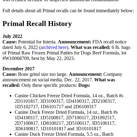
Full details about all Primal recalls can be found immediately below:
Primal Recall History
July 2022
Cause:
Potential for listeria.
Announcement:
FDA recall notice
dated July 6, 2022 (
archived here
).
What was recalled:
6 lb. bags
of Primal Raw Frozen Primal Patties for Dogs Beef Formula, lot
#W10068709, best by May 22, 2023.
December 2017
Cause:
Bone grind size too large.
Announcement:
Company
announcement on social media, Dec. 22, 2017.
What was
recalled:
Only these specific products:
Dogs:
Canine Chicken Freeze Dried Formula, 14 oz., Batch #s
2D1101817, 3D3100317, 1D4100317, 2D2100317,
1D5102717, 1D6101717 and 2D6100317
Canine Duck Freeze Dried Formula, 14 oz., Batch #s
1D4100117, 1D5100817, 2D7100117, 2D1092517,
2D7100817, 1D8100217, 2D5100117, 3D5100117,
3D6100817, 1D10101817 and 3D10101817
Canine Duck Freeze Dried Formula, 5.5 oz., Batch