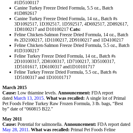
#1D5100117
Canine Turkey Freeze Dried Formula, 5.5 oz., Batch
#1D892617
Canine Turkey Freeze Dried Formula, 14 oz., Batch #s
3D1092517, 1D392517, 1D592517, 4D692517, 2D892617,
1D8100217 and D10100217
Cats:
Feline Chicken-Salmon Freeze Dried Formula, 14 oz., Batch
#s 2D2100217, 1D1100217, 2D9100217 and 1D4100217
Feline Chicken-Salmon Freeze Dried Formula, 5.5 oz., Batch
#1D3100217
Feline Turkey Freeze Dried Formula, 14 oz., Batch #s
2D10100317, 2D8100317, 1D7100217, 3D5100317,
1D5101617, 1D6100317 and1D10101717
Feline Turkey Freeze Dried Formula, 5.5 oz., Batch #s
1D5100317 and 1D10101717
March 2015
Cause:
Low thiamine levels.
Announcement:
FDA report
dated
March 13, 2015
.
What was recalled:
A single lot of Primal
Pet Foods Feline Turkey Raw Frozen Formula, 3 lb. bags, “Best
by” date of “060815 B22."
May 2011
Cause:
Potential for salmonella.
Announcement:
FDA report dated
May 28, 2011
.
What was recalled:
Primal Pet Foods Feline