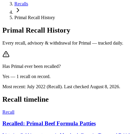
Recalls
Primal Recall History
Primal
Recall History
Every recall, advisory & withdrawal for
Primal
— tracked daily.
Has
Primal
ever been recalled?
Yes —
1
recall
on record.
Most recent:
July 2022
(Recall)
.
Last checked
August 8, 2026
.
Recall timeline
Recall
Recalled: Primal Beef Formula Patties