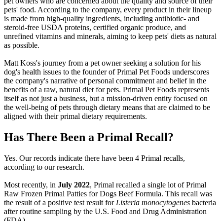
pet owners who are concerned about the quality and source of their
pets' food. According to the company, every product in their lineup
is made from high-quality ingredients, including antibiotic- and
steroid-free USDA proteins, certified organic produce, and
unrefined vitamins and minerals, aiming to keep pets' diets as natural
as possible.
Matt Koss's journey from a pet owner seeking a solution for his
dog's health issues to the founder of Primal Pet Foods underscores
the company's narrative of personal commitment and belief in the
benefits of a raw, natural diet for pets. Primal Pet Foods represents
itself as not just a business, but a mission-driven entity focused on
the well-being of pets through dietary means that are claimed to be
aligned with their primal dietary requirements.
Has There Been a Primal Recall?
Yes. Our records indicate there have been 4 Primal recalls,
according to our research.
Most recently, in
July 2022
, Primal recalled a single lot of Primal
Raw Frozen Primal Patties for Dogs Beef Formula. This recall was
the result of a positive test result for
Listeria monocytogenes
bacteria
after routine sampling by the U.S. Food and Drug Administration
(FDA).