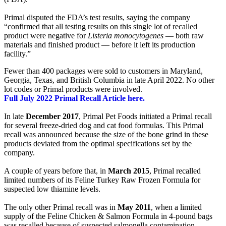
Primal disputed the FDA’s test results, saying the company
“confirmed that all testing results on this single lot of recalled
product were negative for
Listeria monocytogenes
— both raw
materials and finished product — before it left its production
facility.”
Fewer than 400 packages were sold to customers in Maryland,
Georgia, Texas, and British Columbia in late April 2022. No other
lot codes or Primal products were involved.
Full July 2022 Primal Recall Article here.
In late
December 2017
, Primal Pet Foods initiated a Primal recall
for several freeze-dried dog and cat food formulas. This Primal
recall was announced because the size of the bone grind in these
products deviated from the optimal specifications set by the
company.
A couple of years before that, in
March 2015
, Primal recalled
limited numbers of its Feline Turkey Raw Frozen Formula for
suspected low thiamine levels.
The only other Primal recall was in
May 2011
, when a limited
supply of the Feline Chicken & Salmon Formula in 4-pound bags
was recalled because of suspected salmonella contamination.