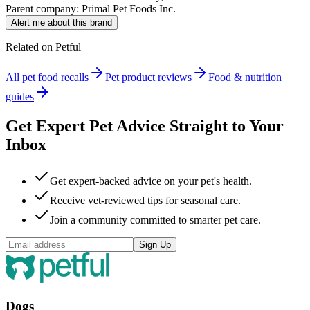
Parent company:
Primal Pet Foods Inc.
Alert me about this brand
Related on Petful
All pet food recalls
Pet product reviews
Food & nutrition
guides
Get Expert Pet Advice Straight to Your
Inbox
Get expert-backed advice on your pet's health.
Receive vet-reviewed tips for seasonal care.
Join a community committed to smarter pet care.
Sign Up
Dogs