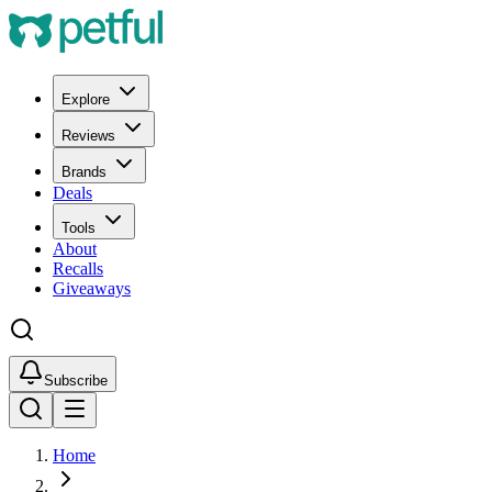
Explore
Reviews
Brands
Deals
Tools
About
Recalls
Giveaways
Subscribe
Home