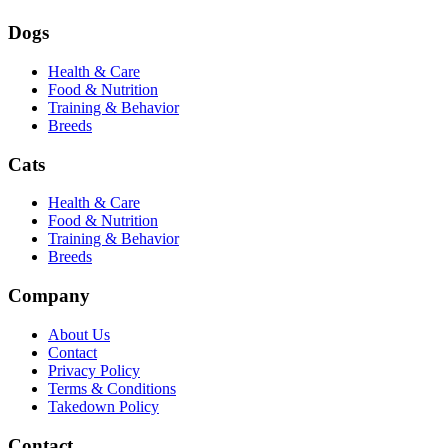
Dogs
Health & Care
Food & Nutrition
Training & Behavior
Breeds
Cats
Health & Care
Food & Nutrition
Training & Behavior
Breeds
Company
About Us
Contact
Privacy Policy
Terms & Conditions
Takedown Policy
Contact