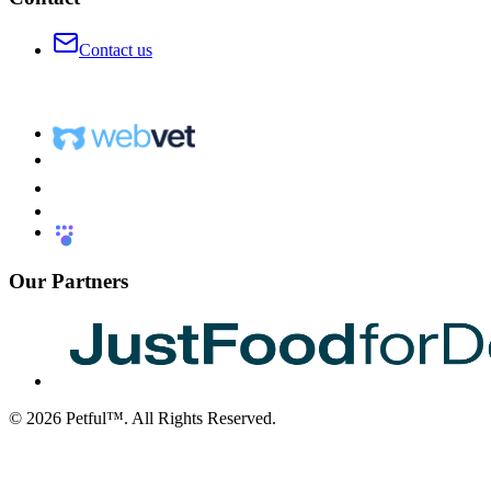
Contact us
Our Partners
©
2026
Petful™. All Rights Reserved.