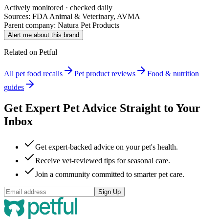
Actively monitored · checked daily
Sources: FDA Animal & Veterinary, AVMA
Parent company:
Natura Pet Products
Alert me about this brand
Related on Petful
All pet food recalls
Pet product reviews
Food & nutrition
guides
Get Expert Pet Advice Straight to Your
Inbox
Get expert-backed advice on your pet's health.
Receive vet-reviewed tips for seasonal care.
Join a community committed to smarter pet care.
Sign Up