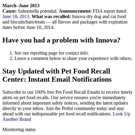
March–June 2013
Cause:
Salmonella potential.
Announcement:
FDA report dated
June 18, 2013
.
What was recalled:
Innova dry dog and cat food
and biscuits/bars/treats — all flavors and packages with expiration
dates before June 10, 2014.
Have you had a problem with Innova?
See our reporting page for contact info.
Leave a comment below to share your experience with others.
Stay Updated with Pet Food Recall
Center: Instant Email Notifications
Subscribe to our 100% free
Pet Food Recall Emails
to receive timely
alerts on pet food recalls. Our service ensures you're immediately
informed about important safety notices, sending the latest updates
directly to your inbox. Join the Petful community today and stay
ahead with our indispensable pet food recall notifications.
Look Up
Another Brand
Monitoring status