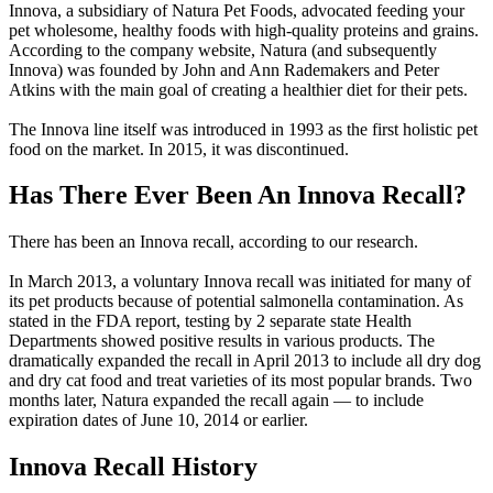
Innova, a subsidiary of Natura Pet Foods, advocated feeding your
pet wholesome, healthy foods with high-quality proteins and grains.
According to the company website, Natura (and subsequently
Innova) was founded by John and Ann Rademakers and Peter
Atkins with the main goal of creating a healthier diet for their pets.
The Innova line itself was introduced in 1993 as the first holistic pet
food on the market. In 2015, it was discontinued.
Has There Ever Been An Innova Recall?
There has been an Innova recall, according to our research.
In March 2013, a voluntary Innova recall was initiated for many of
its pet products because of potential salmonella contamination. As
stated in the FDA report, testing by 2 separate state Health
Departments showed positive results in various products. The
dramatically expanded the recall in April 2013 to include all dry dog
and dry cat food and treat varieties of its most popular brands. Two
months later, Natura expanded the recall again — to include
expiration dates of June 10, 2014 or earlier.
Innova Recall History