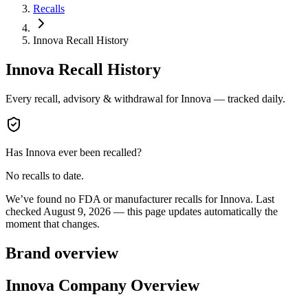
Recalls
Innova Recall History
Innova
Recall History
Every recall, advisory & withdrawal for
Innova
— tracked daily.
Has
Innova
ever been recalled?
No recalls to date.
We’ve found no FDA or manufacturer recalls for
Innova
.
Last
checked
August 9, 2026
— this page updates automatically the
moment that changes.
Brand overview
Innova Company Overview