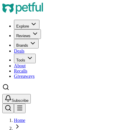
Explore
Reviews
Brands
Deals
Tools
About
Recalls
Giveaways
Subscribe
Home