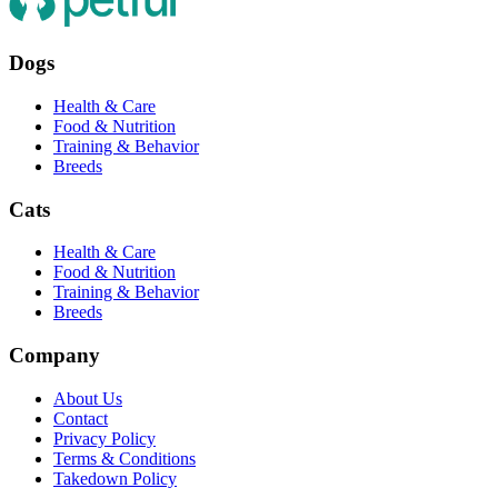
Dogs
Health & Care
Food & Nutrition
Training & Behavior
Breeds
Cats
Health & Care
Food & Nutrition
Training & Behavior
Breeds
Company
About Us
Contact
Privacy Policy
Terms & Conditions
Takedown Policy