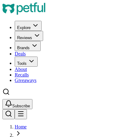
Explore
Reviews
Brands
Deals
Tools
About
Recalls
Giveaways
Subscribe
Home