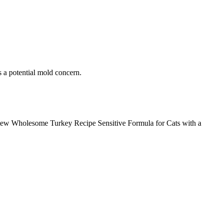
s a potential mold concern.
 Stew Wholesome Turkey Recipe Sensitive Formula for Cats with a