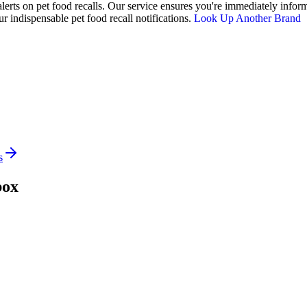
alerts on pet food recalls. Our service ensures you're immediately inform
 indispensable pet food recall notifications.
Look Up Another Brand
s
box