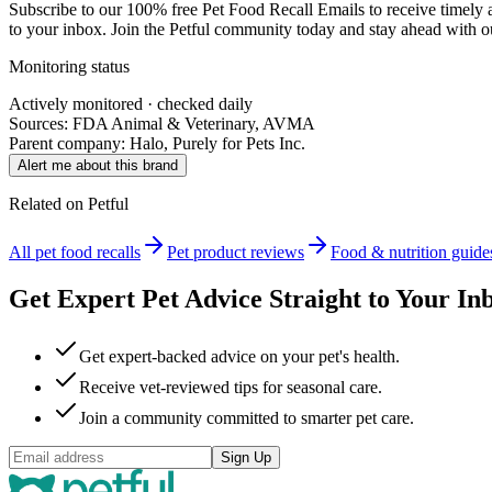
Subscribe to our 100% free
Pet Food Recall Emails
to receive timely 
to your inbox. Join the Petful community today and stay ahead with our
Monitoring status
Actively monitored · checked daily
Sources: FDA Animal & Veterinary, AVMA
Parent company:
Halo, Purely for Pets Inc.
Alert me about this brand
Related on Petful
All pet food recalls
Pet product reviews
Food & nutrition guide
Get Expert Pet Advice Straight to Your In
Get expert-backed advice on your pet's health.
Receive vet-reviewed tips for seasonal care.
Join a community committed to smarter pet care.
Sign Up