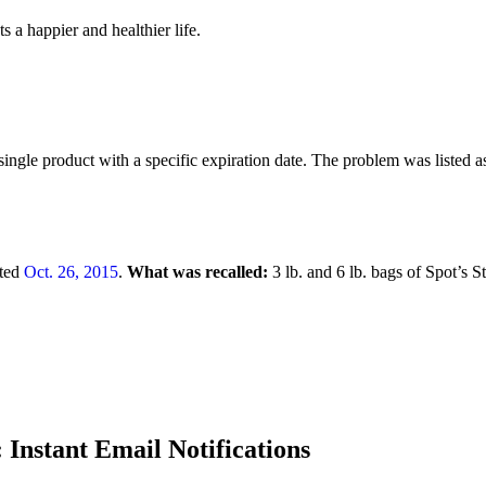
 a happier and healthier life.
ingle product with a specific expiration date. The problem was listed a
ted
Oct. 26, 2015
.
What was recalled:
3 lb. and 6 lb. bags of Spot’s
 Instant Email Notifications