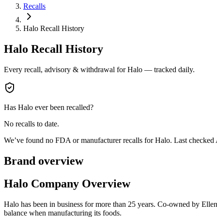
Recalls
Halo Recall History
Halo
Recall History
Every recall, advisory & withdrawal for
Halo
— tracked daily.
Has
Halo
ever been recalled?
No recalls to date.
We’ve found no FDA or manufacturer recalls for
Halo
.
Last checked
Brand overview
Halo Company Overview
Halo has been in business for more than 25 years. Co-owned by Ellen 
balance when manufacturing its foods.