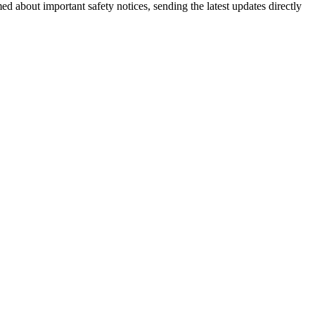
ed about important safety notices, sending the latest updates directly