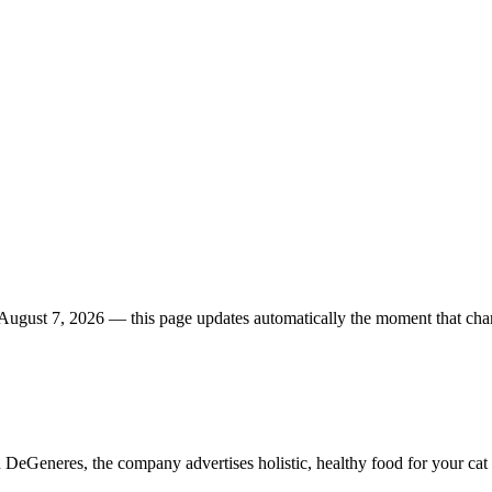
August 7, 2026
— this page updates automatically the moment that cha
DeGeneres, the company advertises holistic, healthy food for your cat 