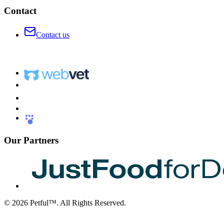
Contact
Contact us
Our Partners
©
2026
Petful™. All Rights Reserved.