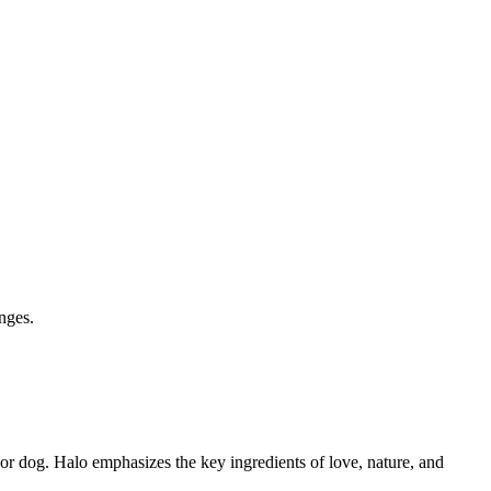
nges.
or dog. Halo emphasizes the key ingredients of love, nature, and