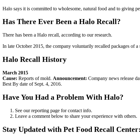
Halo says it is committed to wholesome, natural food and to giving pets
Has There Ever Been a Halo Recall?
There has been a Halo recall, according to our research.
In late October 2015, the company voluntarily recalled packages of a s
Halo Recall History
March 2015
Cause:
Reports of mold.
Announcement:
Company news release da
Best By date of Sept. 4, 2016.
Have You Had a Problem With Halo?
See our reporting page for contact info.
Leave a comment below to share your experience with others.
Stay Updated with Pet Food Recall Center: