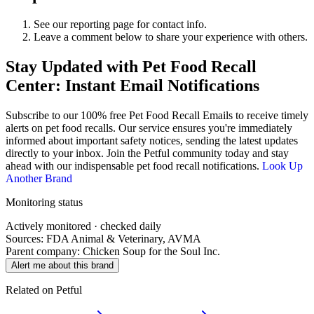
See our reporting page for contact info.
Leave a comment below to share your experience with others.
Stay Updated with Pet Food Recall
Center: Instant Email Notifications
Subscribe to our 100% free
Pet Food Recall Emails
to receive timely
alerts on pet food recalls. Our service ensures you're immediately
informed about important safety notices, sending the latest updates
directly to your inbox. Join the Petful community today and stay
ahead with our indispensable pet food recall notifications.
Look Up
Another Brand
Monitoring status
Actively monitored · checked daily
Sources: FDA Animal & Veterinary, AVMA
Parent company:
Chicken Soup for the Soul Inc.
Alert me about this brand
Related on Petful