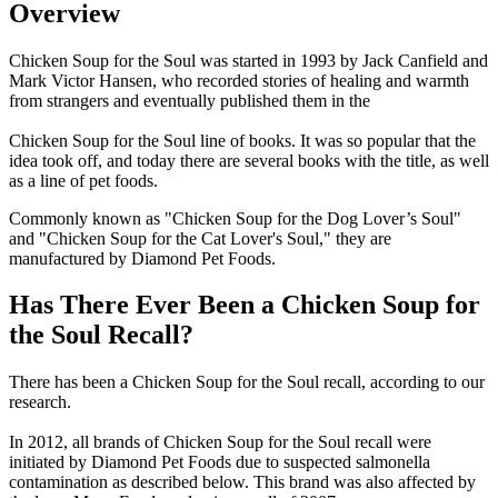
Overview
Chicken Soup for the Soul was started in 1993 by Jack Canfield and
Mark Victor Hansen, who recorded stories of healing and warmth
from strangers and eventually published them in the
Chicken Soup for the Soul line of books. It was so popular that the
idea took off, and today there are several books with the title, as well
as a line of pet foods.
Commonly known as "Chicken Soup for the Dog Lover’s Soul"
and "Chicken Soup for the Cat Lover's Soul," they are
manufactured by Diamond Pet Foods.
Has There Ever Been a Chicken Soup for
the Soul Recall?
There has been a Chicken Soup for the Soul recall, according to our
research.
In 2012, all brands of Chicken Soup for the Soul recall were
initiated by Diamond Pet Foods due to suspected salmonella
contamination as described below. This brand was also affected by