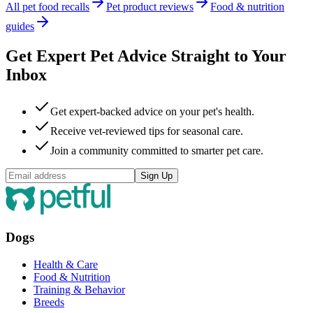
All pet food recalls
Pet product reviews
Food & nutrition
guides
Get Expert Pet Advice Straight to Your
Inbox
Get expert-backed advice on your pet's health.
Receive vet-reviewed tips for seasonal care.
Join a community committed to smarter pet care.
Sign Up
Dogs
Health & Care
Food & Nutrition
Training & Behavior
Breeds