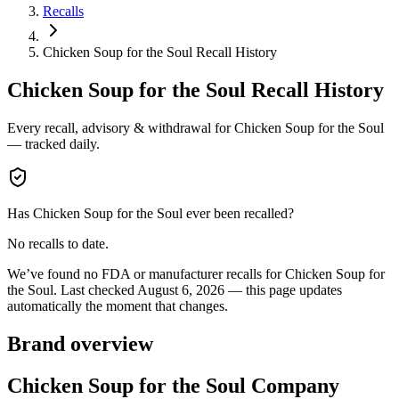
Recalls
Chicken Soup for the Soul Recall History
Chicken Soup for the Soul
Recall History
Every recall, advisory & withdrawal for
Chicken Soup for the Soul
— tracked daily.
Has
Chicken Soup for the Soul
ever been recalled?
No recalls to date.
We’ve found no FDA or manufacturer recalls for
Chicken Soup for
the Soul
.
Last checked
August 6, 2026
— this page updates
automatically the moment that changes.
Brand overview
Chicken Soup for the Soul Company