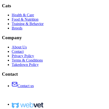
Cats
Health & Care
Food & Nutrition
Training & Behavior
Breeds
Company
About Us
Contact
Privacy Policy
Terms & Conditions
Takedown Policy
Contact
Contact us