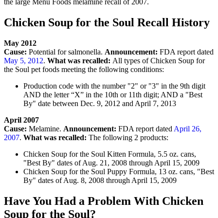
the large Menu Foods melamine recall of 2007.
Chicken Soup for the Soul Recall History
May 2012
Cause:
Potential for salmonella.
Announcement:
FDA report dated
May 5, 2012
.
What was recalled:
All types of Chicken Soup for
the Soul pet foods meeting the following conditions:
Production code with the number "2" or "3" in the 9th digit
AND the letter “X” in the 10th or 11th digit; AND a "Best
By" date between Dec. 9, 2012 and April 7, 2013
April 2007
Cause:
Melamine.
Announcement:
FDA report dated
April 26,
2007
.
What was recalled:
The following 2 products:
Chicken Soup for the Soul Kitten Formula, 5.5 oz. cans,
"Best By" dates of Aug. 21, 2008 through April 15, 2009
Chicken Soup for the Soul Puppy Formula, 13 oz. cans, "Best
By" dates of Aug. 8, 2008 through April 15, 2009
Have You Had a Problem With Chicken
Soup for the Soul?