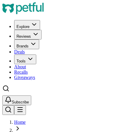
Explore
Reviews
Brands
Deals
Tools
About
Recalls
Giveaways
Subscribe
Home