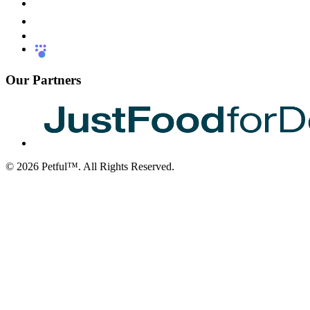
Our Partners
©
2026
Petful™. All Rights Reserved.