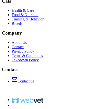
Cats
Health & Care
Food & Nutrition
Training & Behavior
Breeds
Company
About Us
Contact
Privacy Policy
Terms & Conditions
Takedown Policy
Contact
Contact us