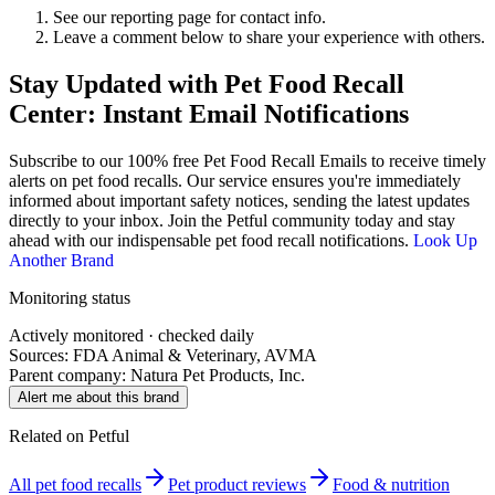
See our reporting page for contact info.
Leave a comment below to share your experience with others.
Stay Updated with Pet Food Recall
Center: Instant Email Notifications
Subscribe to our 100% free
Pet Food Recall Emails
to receive timely
alerts on pet food recalls. Our service ensures you're immediately
informed about important safety notices, sending the latest updates
directly to your inbox. Join the Petful community today and stay
ahead with our indispensable pet food recall notifications.
Look Up
Another Brand
Monitoring status
Actively monitored · checked daily
Sources: FDA Animal & Veterinary, AVMA
Parent company:
Natura Pet Products, Inc.
Alert me about this brand
Related on Petful
All pet food recalls
Pet product reviews
Food & nutrition