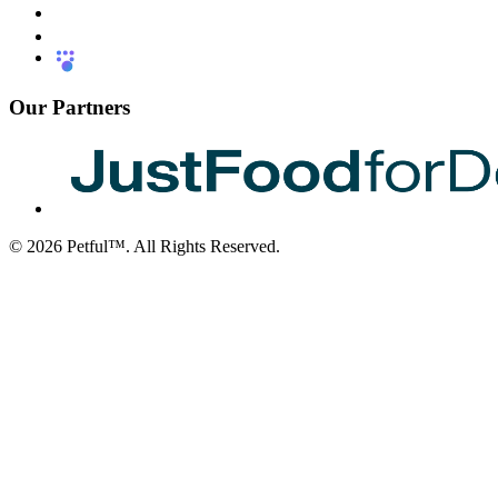
Our Partners
©
2026
Petful™. All Rights Reserved.