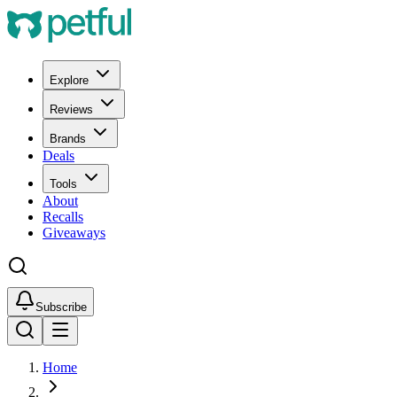
Explore
Reviews
Brands
Deals
Tools
About
Recalls
Giveaways
Subscribe
Home