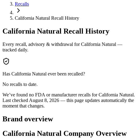
Recalls
California Natural Recall History
California Natural
Recall History
Every recall, advisory & withdrawal for
California Natural
—
tracked daily.
Has
California Natural
ever been recalled?
No recalls to date.
We’ve found no FDA or manufacturer recalls for
California Natural
.
Last checked
August 8, 2026
— this page updates automatically the
moment that changes.
Brand overview
California Natural Company Overview