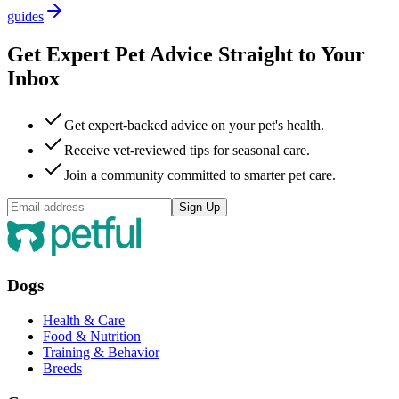
guides
Get Expert Pet Advice Straight to Your
Inbox
Get expert-backed advice on your pet's health.
Receive vet-reviewed tips for seasonal care.
Join a community committed to smarter pet care.
Sign Up
Dogs
Health & Care
Food & Nutrition
Training & Behavior
Breeds