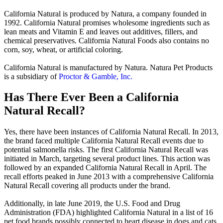
California Natural is produced by Natura, a company founded in
1992. California Natural promises wholesome ingredients such as
lean meats and Vitamin E and leaves out additives, fillers, and
chemical preservatives. California Natural Foods also contains no
corn, soy, wheat, or artificial coloring.
California Natural is manufactured by Natura. Natura Pet Products
is a subsidiary of
Proctor & Gamble, Inc.
Has There Ever Been a California
Natural Recall?
Yes, there have been instances of California Natural Recall. In 2013,
the brand faced multiple California Natural Recall events due to
potential salmonella risks. The first California Natural Recall was
initiated in March, targeting several product lines. This action was
followed by an expanded California Natural Recall in April. The
recall efforts peaked in June 2013 with a comprehensive California
Natural Recall covering all products under the brand.
Additionally, in late June 2019, the U.S. Food and Drug
Administration (FDA) highlighted California Natural in a list of 16
pet food brands possibly connected to heart disease in dogs and cats.