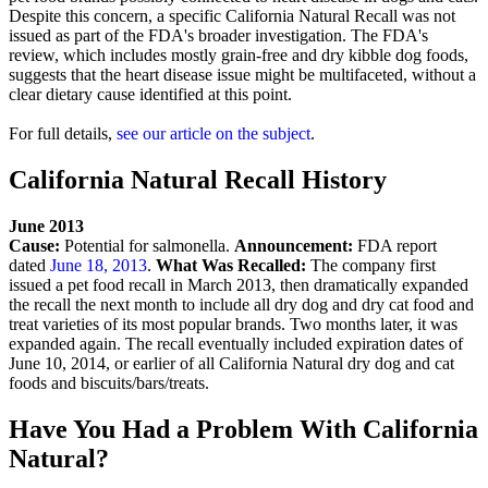
Despite this concern, a specific California Natural Recall was not
issued as part of the FDA's broader investigation. The FDA's
review, which includes mostly grain-free and dry kibble dog foods,
suggests that the heart disease issue might be multifaceted, without a
clear dietary cause identified at this point.
For full details,
see our article on the subject
.
California Natural Recall History
June 2013
Cause:
Potential for salmonella.
Announcement:
FDA report
dated
June 18, 2013
.
What Was Recalled:
The company first
issued a pet food recall in March 2013, then dramatically expanded
the recall the next month to include all dry dog and dry cat food and
treat varieties of its most popular brands. Two months later, it was
expanded again. The recall eventually included expiration dates of
June 10, 2014, or earlier of all California Natural dry dog and cat
foods and biscuits/bars/treats.
Have You Had a Problem With California
Natural?