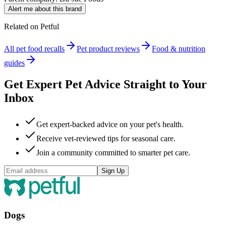
Alert me about this brand
Related on Petful
All pet food recalls
Pet product reviews
Food & nutrition
guides
Get Expert Pet Advice Straight to Your
Inbox
Get expert-backed advice on your pet's health.
Receive vet-reviewed tips for seasonal care.
Join a community committed to smarter pet care.
Sign Up
Dogs