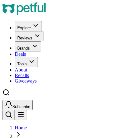
Explore
Reviews
Brands
Deals
Tools
About
Recalls
Giveaways
Subscribe
Home