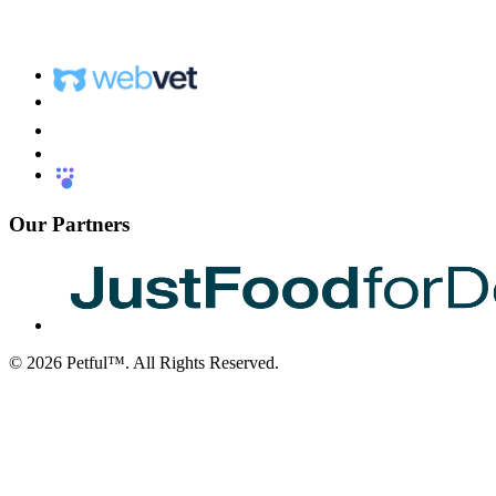
Our Partners
©
2026
Petful™. All Rights Reserved.