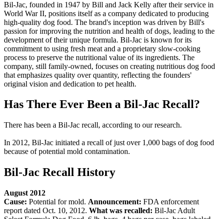
Bil-Jac, founded in 1947 by Bill and Jack Kelly after their service in
World War II, positions itself as a company dedicated to producing
high-quality dog food. The brand's inception was driven by Bill's
passion for improving the nutrition and health of dogs, leading to the
development of their unique formula. Bil-Jac is known for its
commitment to using fresh meat and a proprietary slow-cooking
process to preserve the nutritional value of its ingredients. The
company, still family-owned, focuses on creating nutritious dog food
that emphasizes quality over quantity, reflecting the founders'
original vision and dedication to pet health.
Has There Ever Been a Bil-Jac Recall?
There has been a Bil-Jac recall, according to our research.
In 2012, Bil-Jac initiated a recall of just over 1,000 bags of dog food
because of potential mold contamination.
Bil-Jac Recall History
August 2012
Cause:
Potential for mold.
Announcement:
FDA enforcement
report dated Oct. 10, 2012.
What was recalled:
Bil-Jac Adult