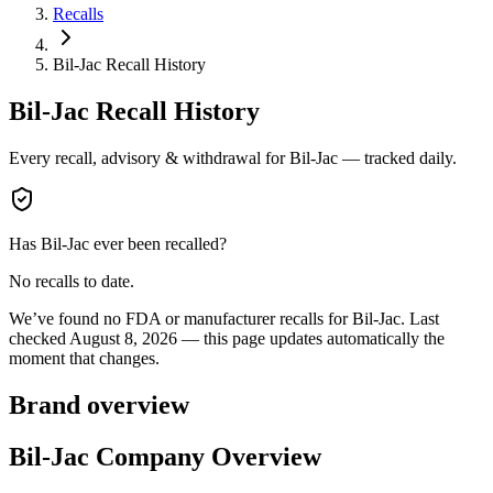
Recalls
Bil-Jac Recall History
Bil-Jac
Recall History
Every recall, advisory & withdrawal for
Bil-Jac
— tracked daily.
Has
Bil-Jac
ever been recalled?
No recalls to date.
We’ve found no FDA or manufacturer recalls for
Bil-Jac
.
Last
checked
August 8, 2026
— this page updates automatically the
moment that changes.
Brand overview
Bil-Jac Company Overview