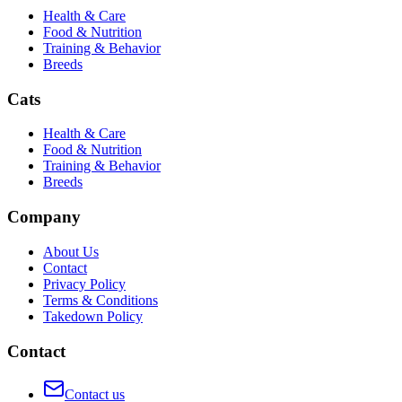
Health & Care
Food & Nutrition
Training & Behavior
Breeds
Cats
Health & Care
Food & Nutrition
Training & Behavior
Breeds
Company
About Us
Contact
Privacy Policy
Terms & Conditions
Takedown Policy
Contact
Contact us