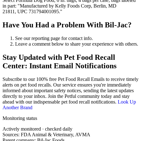
Select Formula Dog Food, 6 lb. bags, 4 bags per case, bags labeled
in part: "Manufactured by Kelly Foods Corp, Berlin, MD
21811, UPC 731794001095."
Have You Had a Problem With Bil-Jac?
See our reporting page for contact info.
Leave a comment below to share your experience with others.
Stay Updated with Pet Food Recall
Center: Instant Email Notifications
Subscribe to our 100% free
Pet Food Recall Emails
to receive timely
alerts on pet food recalls. Our service ensures you're immediately
informed about important safety notices, sending the latest updates
directly to your inbox. Join the Petful community today and stay
ahead with our indispensable pet food recall notifications.
Look Up
Another Brand
Monitoring status
Actively monitored · checked daily
Sources: FDA Animal & Veterinary, AVMA
Parent company:
Bil-Jac Foods